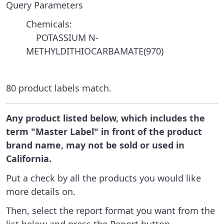
Query Parameters
Chemicals:
POTASSIUM N-
METHYLDITHIOCARBAMATE(970)
80 product labels match.
Any product listed below, which includes the
term "Master Label" in front of the product
brand name, may not be sold or used in
California.
Put a check by all the products you would like
more details on.
Then, select the report format you want from the
list below and press the Report button.