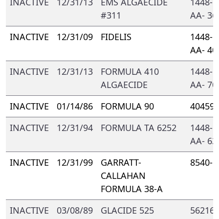
INACTIVE
12/31/13
EMS ALGAECIDE
1448- 
#311
AA- 36
INACTIVE
12/31/09
FIDELIS
1448- 
AA- 40
INACTIVE
12/31/13
FORMULA 410
1448- 
ALGAECIDE
AA- 70
INACTIVE
01/14/86
FORMULA 90
40459-
INACTIVE
12/31/94
FORMULA TA 6252
1448- 
AA- 63
INACTIVE
12/31/99
GARRATT-
8540- 
CALLAHAN
FORMULA 38-A
INACTIVE
03/08/89
GLACIDE 525
56216-