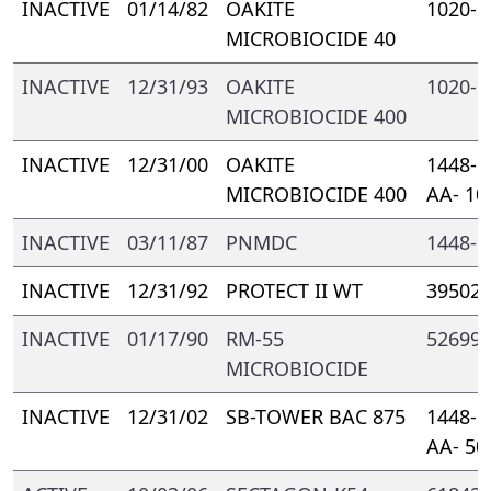
INACTIVE
01/14/82
OAKITE
1020- 
MICROBIOCIDE 40
INACTIVE
12/31/93
OAKITE
1020- 
MICROBIOCIDE 400
INACTIVE
12/31/00
OAKITE
1448- 
MICROBIOCIDE 400
AA- 10
INACTIVE
03/11/87
PNMDC
1448- 
INACTIVE
12/31/92
PROTECT II WT
39502-
INACTIVE
01/17/90
RM-55
52699-
MICROBIOCIDE
INACTIVE
12/31/02
SB-TOWER BAC 875
1448- 
AA- 50