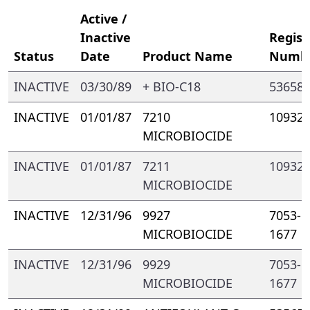
Active /
Inactive
Regist
Status
Date
Product Name
Numb
INACTIVE
03/30/89
+ BIO-C18
53658-
INACTIVE
01/01/87
7210
10932-
MICROBIOCIDE
INACTIVE
01/01/87
7211
10932-
MICROBIOCIDE
INACTIVE
12/31/96
9927
7053- 
MICROBIOCIDE
1677
INACTIVE
12/31/96
9929
7053- 
MICROBIOCIDE
1677