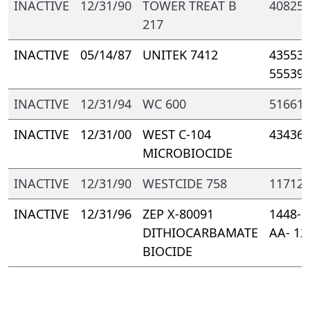
INACTIVE
12/31/90
TOWER TREAT B
40825-
217
INACTIVE
05/14/87
UNITEK 7412
43553-
55539
INACTIVE
12/31/94
WC 600
51661-
INACTIVE
12/31/00
WEST C-104
43436-
MICROBIOCIDE
INACTIVE
12/31/90
WESTCIDE 758
11712-
INACTIVE
12/31/96
ZEP X-80091
1448- 
DITHIOCARBAMATE
AA- 12
BIOCIDE