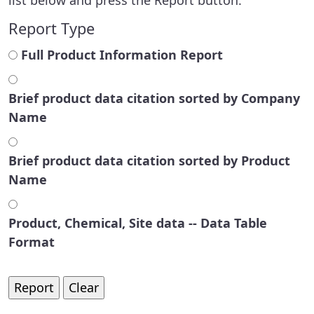
Report Type
Full Product Information Report
Brief product data citation sorted by Company
Name
Brief product data citation sorted by Product
Name
Product, Chemical, Site data -- Data Table
Format