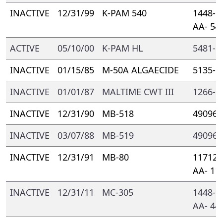
INACTIVE
12/31/99
K-PAM 540
1448- 
AA- 54
ACTIVE
05/10/00
K-PAM HL
5481- 
INACTIVE
01/15/85
M-50A ALGAECIDE
5135- 
INACTIVE
01/01/87
MALTIME CWT III
1266- 
INACTIVE
12/31/90
MB-518
49096-
INACTIVE
03/07/88
MB-519
49096-
INACTIVE
12/31/91
MB-80
11712-
AA- 11
INACTIVE
12/31/11
MC-305
1448- 
AA- 44