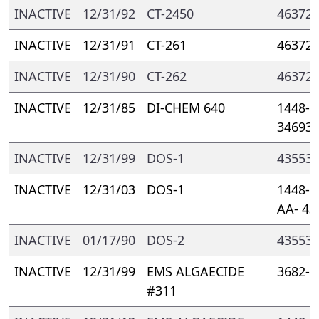
INACTIVE
12/31/92
CT-2450
46372-
INACTIVE
12/31/91
CT-261
46372-
INACTIVE
12/31/90
CT-262
46372-
INACTIVE
12/31/85
DI-CHEM 640
1448- 
34693
INACTIVE
12/31/99
DOS-1
43553-
INACTIVE
12/31/03
DOS-1
1448- 
AA- 43
INACTIVE
01/17/90
DOS-2
43553-
INACTIVE
12/31/99
EMS ALGAECIDE
3682- 
#311