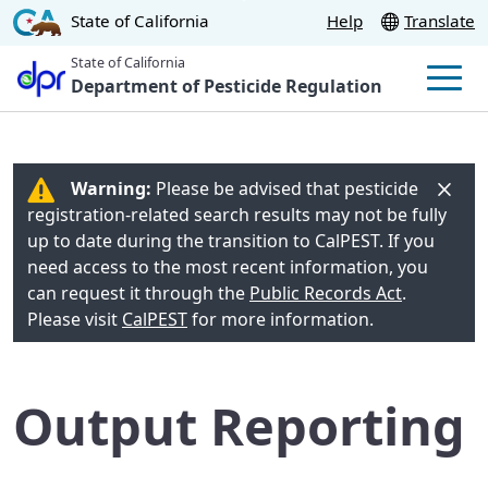
Skip
CA.gov
State of California
Help
Translate
to
State of California
Main
Department of Pesticide Regulation
Men
Content
Warning:
Please be advised that pesticide
registration-related search results may not be fully
up to date during the transition to CalPEST. If you
need access to the most recent information, you
can request it through the
Public Records Act
.
Please visit
CalPEST
for more information.
Output Reporting