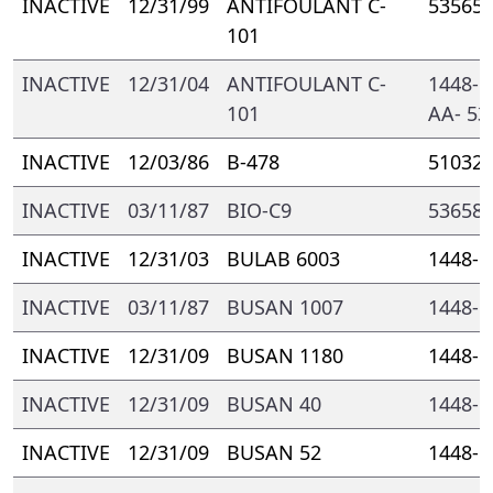
INACTIVE
12/31/99
ANTIFOULANT C-
53565-
101
INACTIVE
12/31/04
ANTIFOULANT C-
1448- 
101
AA- 53
INACTIVE
12/03/86
B-478
51032-
INACTIVE
03/11/87
BIO-C9
53658-
INACTIVE
12/31/03
BULAB 6003
1448- 
INACTIVE
03/11/87
BUSAN 1007
1448- 
INACTIVE
12/31/09
BUSAN 1180
1448- 
INACTIVE
12/31/09
BUSAN 40
1448- 
INACTIVE
12/31/09
BUSAN 52
1448- 