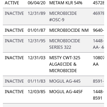
ACTIVE
06/04/20
METAM KLR 54%
45728-
INACTIVE
12/31/89
MICROBICIDE
46978-
#OSC-9
INACTIVE
01/01/87
MICROBIOCIDE NM
9640- 
INACTIVE
12/31/95
MICROBIOCIDE
1448- 
SERIES 322
AA- 44
INACTIVE
12/31/03
MISTY CWT-325
10807-
ALGAECIDE &
AA
MICROBICIDE
INACTIVE
01/11/83
MOGUL AG-445
8591- 
INACTIVE
12/03/85
MOGUL AG-445F
1448- 
8591