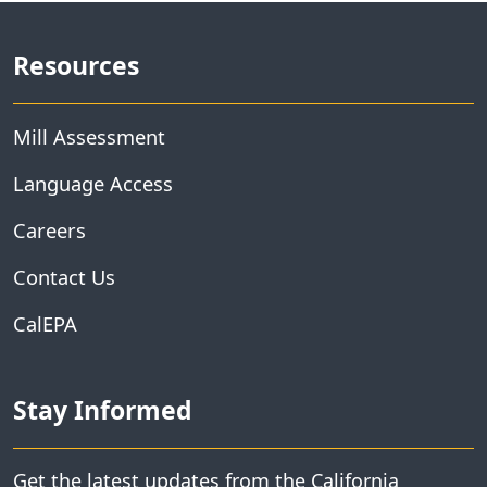
Resources
Mill Assessment
Language Access
Careers
Contact Us
CalEPA
Stay Informed
Get the latest updates from the California