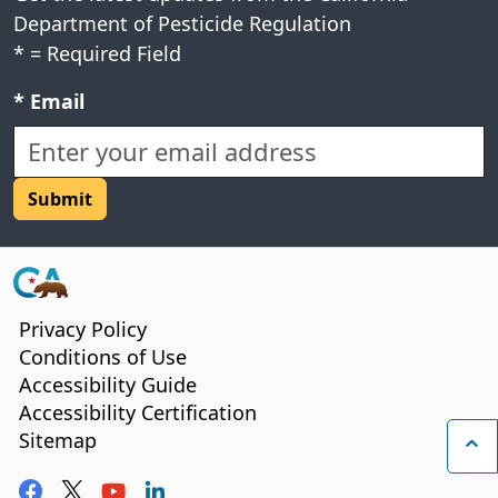
Department of Pesticide Regulation
*
= Required Field
Required field:
*
Email
CA.gov
Privacy Policy
Conditions of Use
Accessibility Guide
Accessibility Certification
Sitemap
Ba
Facebook
Twitter
YouTube
LinkedIn