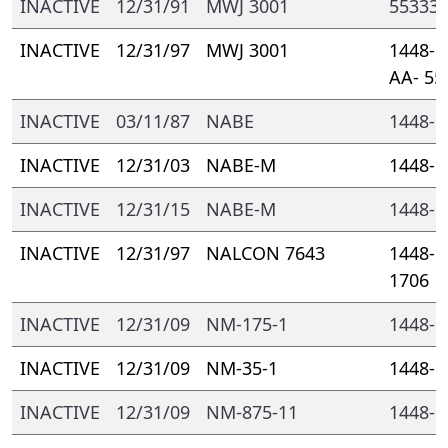
INACTIVE
12/31/91
MWJ 3001
55333-
INACTIVE
12/31/97
MWJ 3001
1448- 
AA- 55
INACTIVE
03/11/87
NABE
1448- 
INACTIVE
12/31/03
NABE-M
1448- 
INACTIVE
12/31/15
NABE-M
1448- 
INACTIVE
12/31/97
NALCON 7643
1448- 
1706
INACTIVE
12/31/09
NM-175-1
1448- 
INACTIVE
12/31/09
NM-35-1
1448- 
INACTIVE
12/31/09
NM-875-11
1448- 