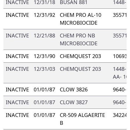
INACTIVE
12/31/18
BUSAN 881
1448- 
INACTIVE
12/31/92
CHEM PRO AL-10
35571-
MICROBIOCIDE
INACTIVE
12/21/88
CHEM PRO NB
35571-
MICROBIOCIDE
INACTIVE
12/31/90
CHEMQUEST 203
10693-
INACTIVE
12/31/03
CHEMQUEST 203
1448- 
AA- 10
INACTIVE
01/01/87
CLOW 3826
9640- 
INACTIVE
01/01/87
CLOW 3827
9640- 
INACTIVE
01/01/87
CR-509 ALGAERITE
34224-
B