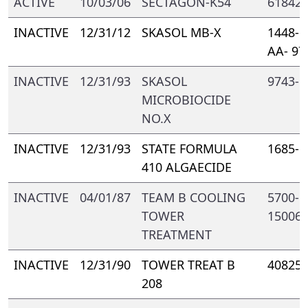
ACTIVE
10/03/06
SECTAGON-K54
61842-
INACTIVE
12/31/12
SKASOL MB-X
1448- 
AA- 97
INACTIVE
12/31/93
SKASOL
9743- 
MICROBIOCIDE
NO.X
INACTIVE
12/31/93
STATE FORMULA
1685- 
410 ALGAECIDE
INACTIVE
04/01/87
TEAM B COOLING
5700- 
TOWER
15006
TREATMENT
INACTIVE
12/31/90
TOWER TREAT B
40825-
208