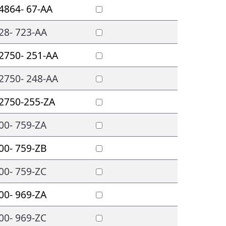
4864- 67-AA
28- 723-AA
2750- 251-AA
2750- 248-AA
2750-255-ZA
00- 759-ZA
00- 759-ZB
00- 759-ZC
00- 969-ZA
00- 969-ZC