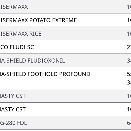
ISERMAXX
1
ISERMAXX POTATO EXTREME
1
ISERMAXX RICE
1
CO FLUDI SC
2
A-SHIELD FLUDIOXONIL
3
A-SHIELD FOOTHOLD PROFOUND
5
3
ASTY CST
1
ASTY CST
1
G-280 FDL
6