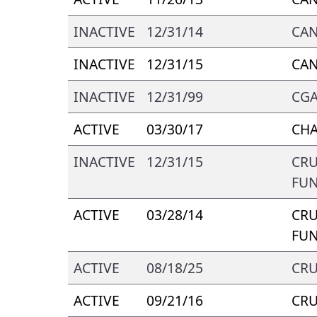
INACTIVE
12/31/14
CA
INACTIVE
12/31/15
CA
INACTIVE
12/31/99
CGA
ACTIVE
03/30/17
CH
INACTIVE
12/31/15
CRU
FUN
ACTIVE
03/28/14
CRU
FUN
ACTIVE
08/18/25
CRU
ACTIVE
09/21/16
CRU