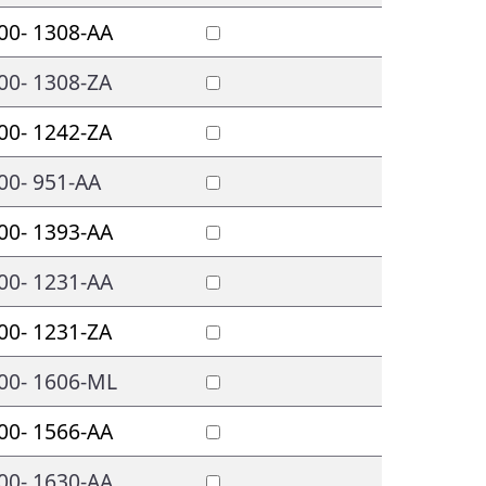
00- 1308-AA
00- 1308-ZA
00- 1242-ZA
00- 951-AA
00- 1393-AA
00- 1231-AA
00- 1231-ZA
00- 1606-ML
00- 1566-AA
00- 1630-AA