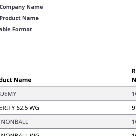
by Company Name
y Product Name
Table Format
R
duct Name
N
ADEMY
1
ERITY 62.5 WG
9
NNONBALL
1
NNONBALL WG
1