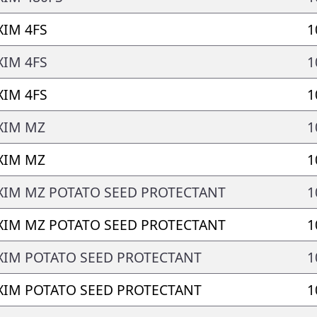
IM 4FS
1
IM 4FS
1
IM 4FS
1
XIM MZ
1
XIM MZ
1
IM MZ POTATO SEED PROTECTANT
1
IM MZ POTATO SEED PROTECTANT
1
IM POTATO SEED PROTECTANT
1
IM POTATO SEED PROTECTANT
1