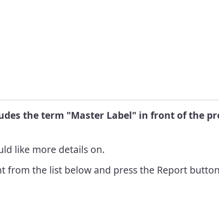
Info
R
 Pest
C
nt Grants
L
 Pest
ent
R
nt Awards
ludes the term "Master Label" in front of the 
ld like more details on.
t from the list below and press the Report button