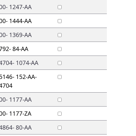
00- 1247-AA
00- 1444-AA
00- 1369-AA
792- 84-AA
4704- 1074-AA
5146- 152-AA-
4704
00- 1177-AA
00- 1177-ZA
4864- 80-AA