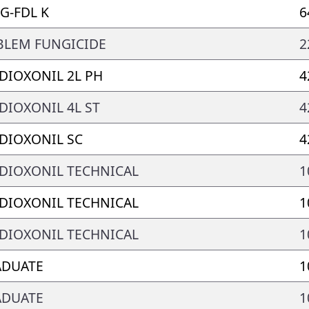
G-FDL K
6
LEM FUNGICIDE
2
DIOXONIL 2L PH
4
DIOXONIL 4L ST
4
DIOXONIL SC
4
DIOXONIL TECHNICAL
1
DIOXONIL TECHNICAL
1
DIOXONIL TECHNICAL
1
ADUATE
1
ADUATE
1