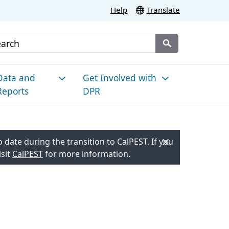
Help
Translate
stom Google Search
Submit
Data and
Get Involved with
Reports
DPR
esticide Use in
News and
alifornia
Announcements
 date during the transition to CalPEST. If you
isit
CalPEST
for more information.
nvironmental
Meetings and Events
onitoring
Resource Hub for Local
es
racking Pesticide Illness
Engagement
esidue Monitoring
Proposed Regulatory