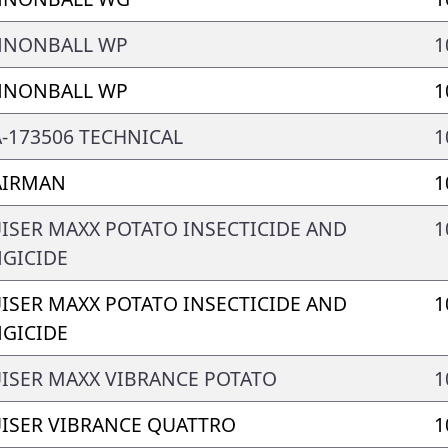
NNONBALL WP
1
NNONBALL WP
1
-173506 TECHNICAL
1
AIRMAN
1
ISER MAXX POTATO INSECTICIDE AND
1
GICIDE
ISER MAXX POTATO INSECTICIDE AND
1
GICIDE
ISER MAXX VIBRANCE POTATO
1
ISER VIBRANCE QUATTRO
1