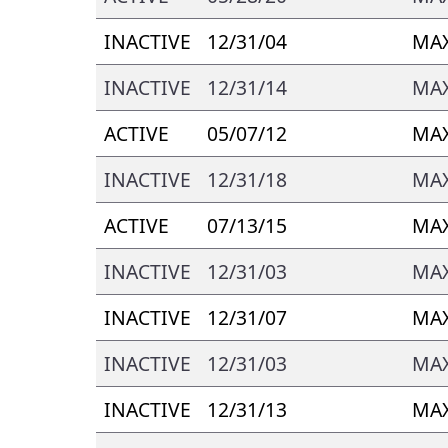
INACTIVE
12/31/04
MAX
INACTIVE
12/31/14
MAX
ACTIVE
05/07/12
MAX
INACTIVE
12/31/18
MA
ACTIVE
07/13/15
MA
INACTIVE
12/31/03
MAX
INACTIVE
12/31/07
MAX
INACTIVE
12/31/03
MAX
INACTIVE
12/31/13
MAX