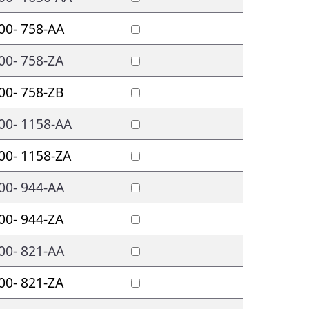
00- 758-AA
00- 758-ZA
00- 758-ZB
00- 1158-AA
00- 1158-ZA
00- 944-AA
00- 944-ZA
00- 821-AA
00- 821-ZA