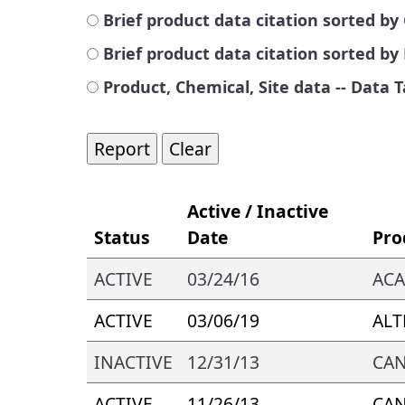
Brief product data citation sorted 
Brief product data citation sorted b
Product, Chemical, Site data -- Data 
Active / Inactive
Status
Date
Pro
ACTIVE
03/24/16
AC
ACTIVE
03/06/19
ALT
INACTIVE
12/31/13
CA
ACTIVE
11/26/13
CA