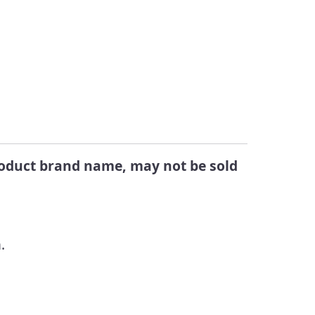
Changes
egistered Products in
alifornia
Submit a Public
Comment
ook Up Pesticide Info
eports Directory
product brand name, may not be sold
.