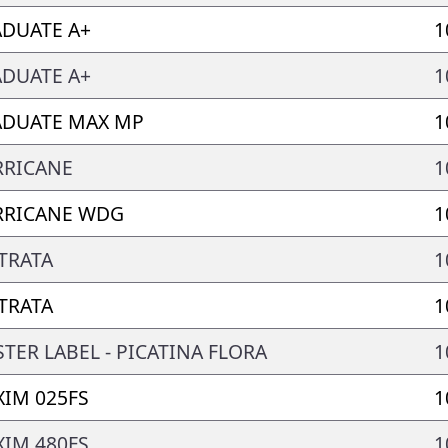
DUATE A+
1
DUATE A+
1
DUATE MAX MP
1
RRICANE
1
RRICANE WDG
1
TRATA
1
TRATA
1
TER LABEL - PICATINA FLORA
1
IM 025FS
1
IM 480FS
1