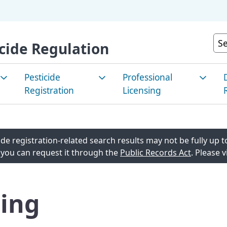
Skip
to
Main
Cu
cide Regulation
Content
Pesticide
Professional
Registration
Licensing
e Pest
How to Register a
Apply for a License
P
nt/Integrated
Pesticide
C
de registration-related search results may not be fully up to
Renew a License
agement
 you can request it through the
Public Records Act
. Please v
Registered Products in
E
Continuing Education
California
M
 Pest
List of Current License
ing
Look Up Pesticide Info
T
t/Sustainable
agement
Stakeholder Notices and
R