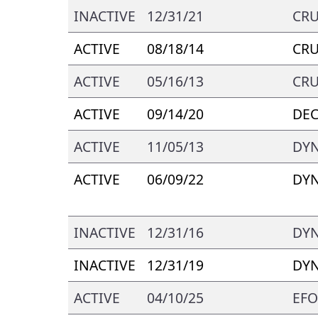
INACTIVE
12/31/21
CRU
ACTIVE
08/18/14
CRU
ACTIVE
05/16/13
CRU
ACTIVE
09/14/20
DEC
ACTIVE
11/05/13
DYN
ACTIVE
06/09/22
DYN
INACTIVE
12/31/16
DYN
INACTIVE
12/31/19
DYN
ACTIVE
04/10/25
EFO