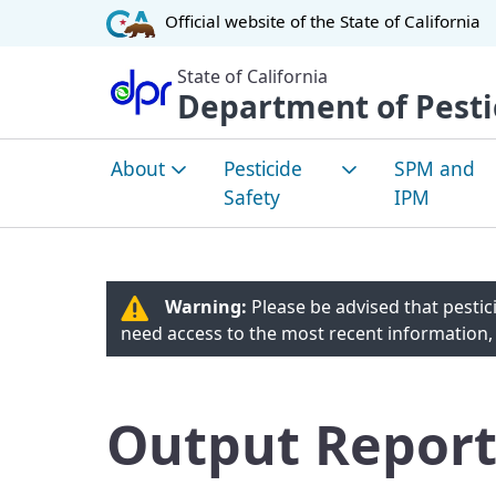
CA.gov
Official website of the
State of California
State of California
Department of Pesti
About
Pesticide
SPM and
Safety
IPM
About DPR
How Pesticides are
Sustainabl
Evaluated
Manageme
Warning:
Please be advised that pestici
Environmental Justice
Pest Man
need access to the most recent information,
Community Health
Overview
Tribal Affairs
Worker Safety
Integrated
Committees
Output Report
Managemen
Healthy Schools Act
Pest Man
Laws and Regulations