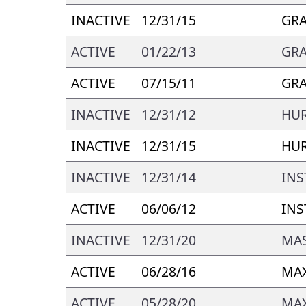
INACTIVE
12/31/15
GRA
ACTIVE
01/22/13
GRA
ACTIVE
07/15/11
GRA
INACTIVE
12/31/12
HU
INACTIVE
12/31/15
HU
INACTIVE
12/31/14
INS
ACTIVE
06/06/12
INS
INACTIVE
12/31/20
MAS
ACTIVE
06/28/16
MAX
ACTIVE
05/28/20
MAX