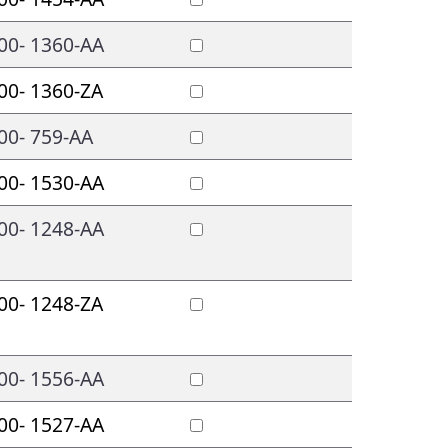
00- 1360-AA
00- 1360-ZA
00- 759-AA
00- 1530-AA
00- 1248-AA
00- 1248-ZA
00- 1556-AA
00- 1527-AA