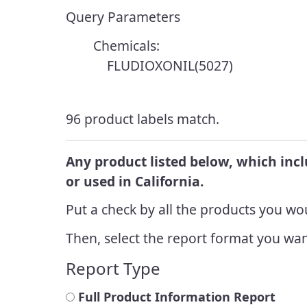
Resources
Enforcement
Query Parameters
Report a Pesticide
Integrated
Incident
Endangered Species
Chemicals:
Manageme
FLUDIOXONIL(5027)
Cannabis Cultivation
Integrated
Look Up Pesticide Info
Managem
96 product labels match.
Achieveme
Report a Pesticide
Incident
Any product listed below, which inc
or used in California.
Put a check by all the products you wou
Then, select the report format you wan
Report Type
Full Product Information Report