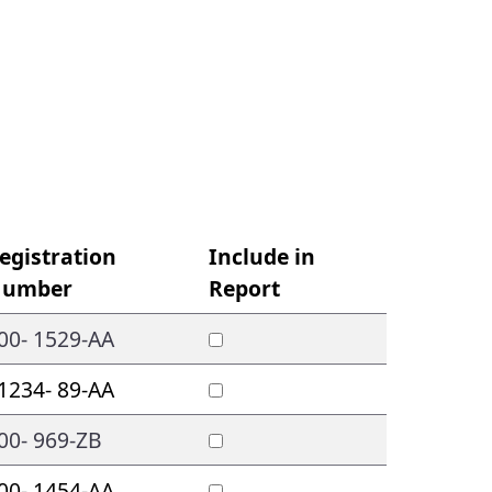
egistration
Include in
umber
Report
00- 1529-AA
1234- 89-AA
00- 969-ZB
00- 1454-AA