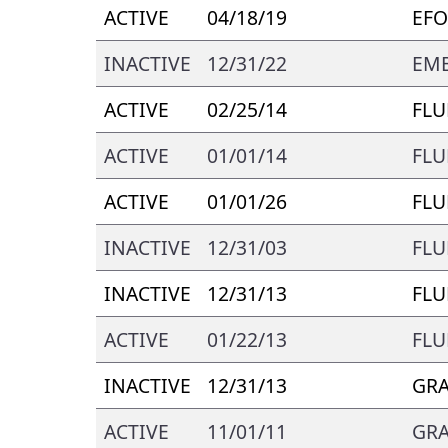
ACTIVE
04/18/19
EFO
INACTIVE
12/31/22
EMB
ACTIVE
02/25/14
FLU
ACTIVE
01/01/14
FLU
ACTIVE
01/01/26
FLU
INACTIVE
12/31/03
FLU
INACTIVE
12/31/13
FLU
ACTIVE
01/22/13
FLU
INACTIVE
12/31/13
GR
ACTIVE
11/01/11
GR