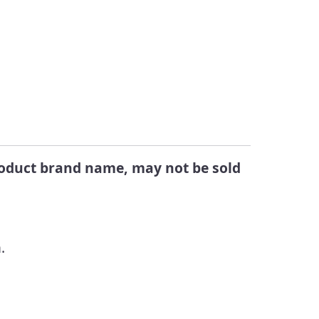
Changes
egistered Products in
alifornia
Submit a Public
Comment
ook Up Pesticide Info
eports Directory
product brand name, may not be sold
.