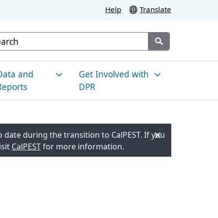
Help
Translate
stom Google Search
Submit
Data and
Get Involved with
Reports
DPR
esticide Use in
News and
alifornia
Announcements
 date during the transition to CalPEST. If you
isit
CalPEST
for more information.
nvironmental
Meetings and Events
onitoring
Resource Hub for Local
es
racking Pesticide Illness
Engagement
esidue Monitoring
Proposed Regulatory