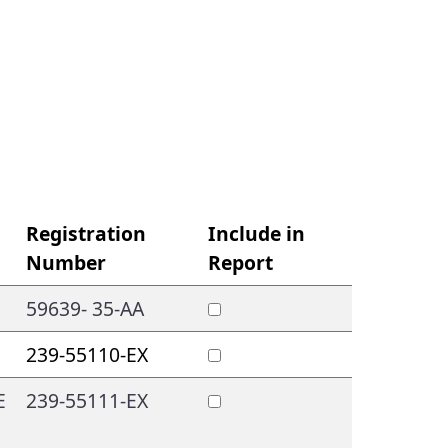
Registration
Include in
Number
Report
59639- 35-AA
239-55110-EX
E
239-55111-EX