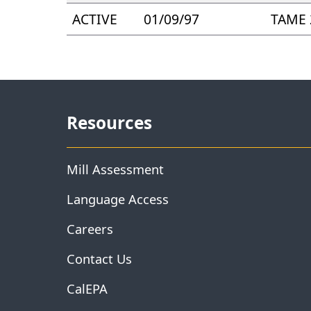
ACTIVE
01/09/97
TAME 
Resources
Mill Assessment
Language Access
Careers
Contact Us
CalEPA