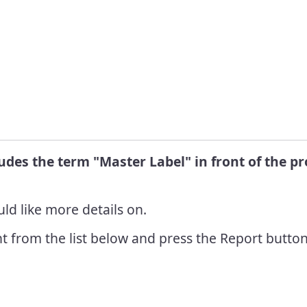
Info
R
 Pest
C
nt Grants
L
 Pest
ent
R
nt Awards
ludes the term "Master Label" in front of the 
ld like more details on.
t from the list below and press the Report button