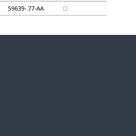
59639- 77-AA