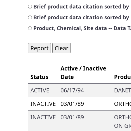
Brief product data citation sorted 
Brief product data citation sorted b
Product, Chemical, Site data -- Data 
Active / Inactive
Status
Date
Produ
ACTIVE
06/17/94
DANIT
INACTIVE
03/01/89
ORTHO
INACTIVE
03/01/89
ORTHO
ON GR