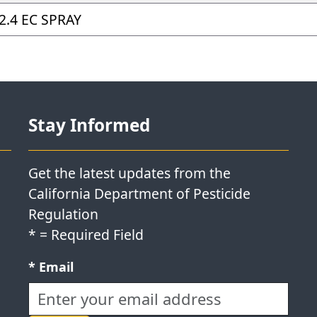
2.4 EC SPRAY
Stay Informed
Get the latest updates from the
California Department of Pesticide
Regulation
*
= Required Field
Required field:
*
Email