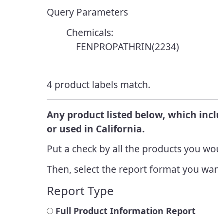
Resources
Enforcement
Query Parameters
Report a Pesticide
Integrated
Incident
Endangered Species
Chemicals:
Manageme
FENPROPATHRIN(2234)
Cannabis Cultivation
Integrated
Look Up Pesticide Info
Managem
4 product labels match.
Achieveme
Report a Pesticide
Incident
Any product listed below, which inc
or used in California.
Put a check by all the products you wou
Then, select the report format you wan
Report Type
Full Product Information Report