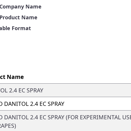
by Company Name
y Product Name
Table Format
ct Name
OL 2.4 EC SPRAY
 DANITOL 2.4 EC SPRAY
 DANITOL 2.4 EC SPRAY (FOR EXPERIMENTAL US
APES)