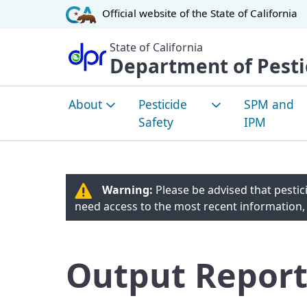
CA.gov
Official website of the
State of California
State of California
Department of Pesti
About
Pesticide
SPM and
Safety
IPM
About DPR
How Pesticides are
Sustainabl
Evaluated
Manageme
Warning:
Please be advised that pestici
Environmental Justice
Pest Man
need access to the most recent information,
Community Health
Overview
Tribal Affairs
Worker Safety
Integrated
Committees
Output Report
Managemen
Healthy Schools Act
Pest Man
Laws and Regulations