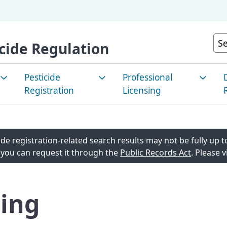
Skip
to
Main
Cu
cide Regulation
Content
Pesticide
Professional
Registration
Licensing
e Pest
How to Register a
Apply for a License
P
nt/Integrated
Pesticide
C
de registration-related search results may not be fully up to
Renew a License
agement
 you can request it through the
Public Records Act
. Please v
Registered Products in
E
Continuing Education
California
M
 Pest
List of Current License
ing
Look Up Pesticide Info
T
t/Sustainable
agement
Stakeholder Notices and
R