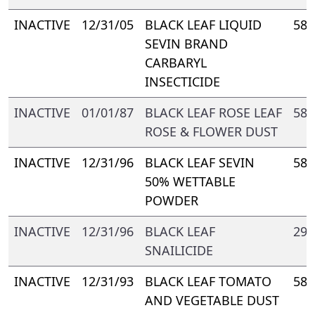
INACTIVE
12/31/05
BLACK LEAF LIQUID
588
SEVIN BRAND
CARBARYL
INSECTICIDE
INACTIVE
01/01/87
BLACK LEAF ROSE LEAF
588
ROSE & FLOWER DUST
INACTIVE
12/31/96
BLACK LEAF SEVIN
588
50% WETTABLE
POWDER
INACTIVE
12/31/96
BLACK LEAF
293
SNAILICIDE
INACTIVE
12/31/93
BLACK LEAF TOMATO
588
AND VEGETABLE DUST