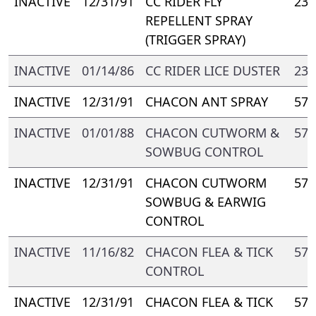
INACTIVE
12/31/91
CC RIDER FLY
238
REPELLENT SPRAY
(TRIGGER SPRAY)
INACTIVE
01/14/86
CC RIDER LICE DUSTER
238
INACTIVE
12/31/91
CHACON ANT SPRAY
571
INACTIVE
01/01/88
CHACON CUTWORM &
571
SOWBUG CONTROL
INACTIVE
12/31/91
CHACON CUTWORM
571
SOWBUG & EARWIG
CONTROL
INACTIVE
11/16/82
CHACON FLEA & TICK
571
CONTROL
INACTIVE
12/31/91
CHACON FLEA & TICK
571