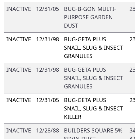
INACTIVE
12/31/05
BUG-B-GON MULTI-
239
PURPOSE GARDEN
DUST
INACTIVE
12/31/98
BUG-GETA PLUS
239
SNAIL, SLUG & INSECT
GRANULES
INACTIVE
12/31/98
BUG-GETA PLUS
239
SNAIL, SLUG & INSECT
GRANULES
INACTIVE
12/31/05
BUG-GETA PLUS
239
SNAIL, SLUG & INSECT
KILLER
INACTIVE
12/28/88
BUILDERS SQUARE 5%
344
SEVIN DUST
AA-