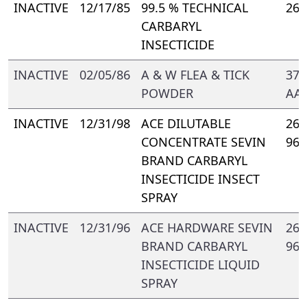
INACTIVE
12/17/85
99.5 % TECHNICAL
264
CARBARYL
INSECTICIDE
INACTIVE
02/05/86
A & W FLEA & TICK
374
POWDER
AA-
INACTIVE
12/31/98
ACE DILUTABLE
264
CONCENTRATE SEVIN
968
BRAND CARBARYL
INSECTICIDE INSECT
SPRAY
INACTIVE
12/31/96
ACE HARDWARE SEVIN
264
BRAND CARBARYL
968
INSECTICIDE LIQUID
SPRAY