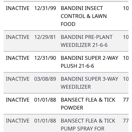
INACTIVE
12/31/99
BANDINI INSECT
109
CONTROL & LAWN
FOOD
INACTIVE
12/29/81
BANDINI PRE-PLANT
109
WEEDILIZER 21-6-6
INACTIVE
12/31/90
BANDINI SUPER 2-WAY
109
PLUSH 21-6-6
INACTIVE
03/08/89
BANDINI SUPER 3-WAY
109
WEEDILIZER
INACTIVE
01/01/88
BANSECT FLEA & TICK
778
POWDER
INACTIVE
01/01/88
BANSECT FLEA & TICK
778
PUMP SPRAY FOR