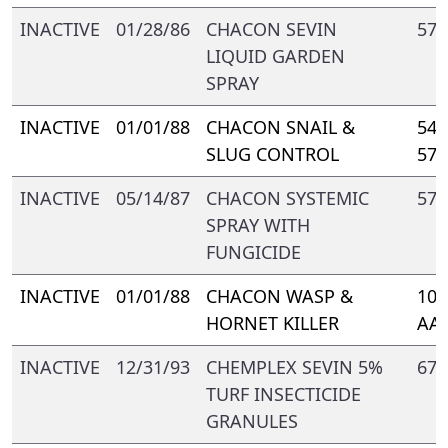
INACTIVE
01/28/86
CHACON SEVIN
571
LIQUID GARDEN
SPRAY
INACTIVE
01/01/88
CHACON SNAIL &
548
SLUG CONTROL
571
INACTIVE
05/14/87
CHACON SYSTEMIC
571
SPRAY WITH
FUNGICIDE
INACTIVE
01/01/88
CHACON WASP &
109
HORNET KILLER
AA-
INACTIVE
12/31/93
CHEMPLEX SEVIN 5%
672
TURF INSECTICIDE
GRANULES