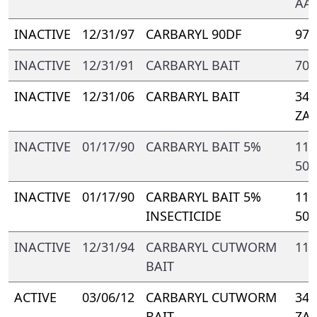
AA-
INACTIVE
12/31/97
CARBARYL 90DF
977
INACTIVE
12/31/91
CARBARYL BAIT
700
INACTIVE
12/31/06
CARBARYL BAIT
347
ZA
INACTIVE
01/17/90
CARBARYL BAIT 5%
110
500
INACTIVE
01/17/90
CARBARYL BAIT 5%
112
INSECTICIDE
500
INACTIVE
12/31/94
CARBARYL CUTWORM
116
BAIT
ACTIVE
03/06/12
CARBARYL CUTWORM
347
BAIT
ZA