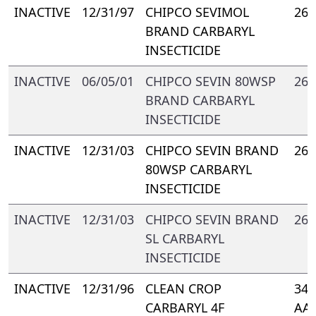
INACTIVE
12/31/97
CHIPCO SEVIMOL
264
BRAND CARBARYL
INSECTICIDE
INACTIVE
06/05/01
CHIPCO SEVIN 80WSP
264
BRAND CARBARYL
INSECTICIDE
INACTIVE
12/31/03
CHIPCO SEVIN BRAND
264
80WSP CARBARYL
INSECTICIDE
INACTIVE
12/31/03
CHIPCO SEVIN BRAND
264
SL CARBARYL
INSECTICIDE
INACTIVE
12/31/96
CLEAN CROP
347
CARBARYL 4F
AA