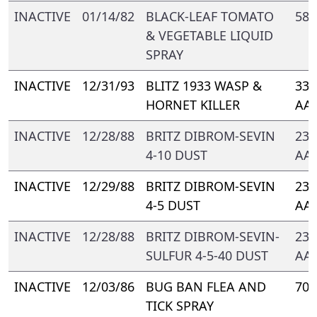
INACTIVE
01/14/82
BLACK-LEAF TOMATO
588
& VEGETABLE LIQUID
SPRAY
INACTIVE
12/31/93
BLITZ 1933 WASP &
331
HORNET KILLER
AA-
INACTIVE
12/28/88
BRITZ DIBROM-SEVIN
239
4-10 DUST
AA-
INACTIVE
12/29/88
BRITZ DIBROM-SEVIN
239
4-5 DUST
AA-
INACTIVE
12/28/88
BRITZ DIBROM-SEVIN-
239
SULFUR 4-5-40 DUST
AA-
INACTIVE
12/03/86
BUG BAN FLEA AND
705
TICK SPRAY