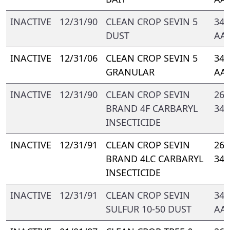
INACTIVE
12/31/90
CLEAN CROP SEVIN 5
347
DUST
AA
INACTIVE
12/31/06
CLEAN CROP SEVIN 5
347
GRANULAR
AA
INACTIVE
12/31/90
CLEAN CROP SEVIN
264
BRAND 4F CARBARYL
347
INSECTICIDE
INACTIVE
12/31/91
CLEAN CROP SEVIN
264
BRAND 4LC CARBARYL
347
INSECTICIDE
INACTIVE
12/31/91
CLEAN CROP SEVIN
347
SULFUR 10-50 DUST
AA