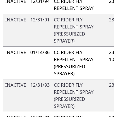
INACTIVE
12/31/94
CC RIDER FLY
238
REPELLENT SPRAY
INACTIVE
12/31/91
CC RIDER FLY
238
REPELLENT SPRAY
(PRESSURIZED
SPRAYER)
INACTIVE
01/14/86
CC RIDER FLY
238
REPELLENT SPRAY
103
(PRESSURIZED
SPRAYER)
INACTIVE
12/31/93
CC RIDER FLY
238
REPELLENT SPRAY
(PRESSURIZED
SPRAYER)