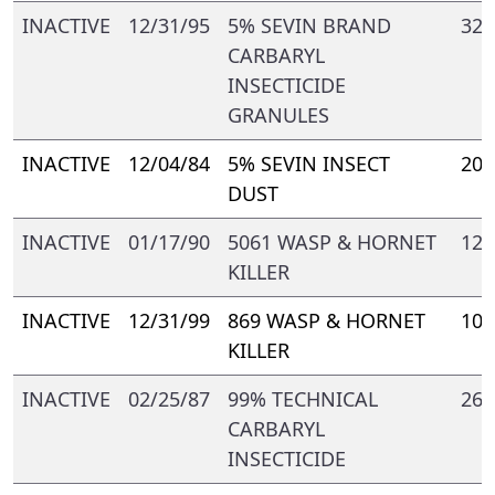
INACTIVE
12/31/95
5% SEVIN BRAND
328
CARBARYL
INSECTICIDE
GRANULES
INACTIVE
12/04/84
5% SEVIN INSECT
209
DUST
INACTIVE
01/17/90
5061 WASP & HORNET
121
KILLER
INACTIVE
12/31/99
869 WASP & HORNET
109
KILLER
INACTIVE
02/25/87
99% TECHNICAL
264
CARBARYL
INSECTICIDE