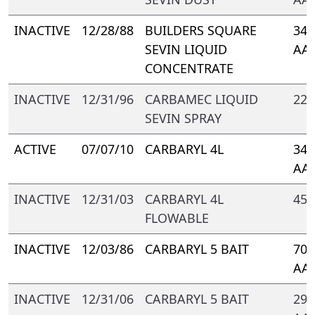
INACTIVE
12/28/88
BUILDERS SQUARE
344
SEVIN LIQUID
AA-
CONCENTRATE
INACTIVE
12/31/96
CARBAMEC LIQUID
221
SEVIN SPRAY
ACTIVE
07/07/10
CARBARYL 4L
347
AA
INACTIVE
12/31/03
CARBARYL 4L
457
FLOWABLE
INACTIVE
12/03/86
CARBARYL 5 BAIT
700
AA-
INACTIVE
12/31/06
CARBARYL 5 BAIT
293