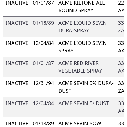
INACTIVE
01/01/87
ACME KILTONE ALL
221
ROUND SPRAY
AA-
INACTIVE
01/18/89
ACME LIQUID SEVIN
339
DURA-SPRAY
ZA
INACTIVE
12/04/84
ACME LIQUID SEVIN
339
SPRAY
AA
INACTIVE
01/01/87
ACME RED RIVER
339
VEGETABLE SPRAY
AA
INACTIVE
12/31/94
ACME SEVIN 5% DURA-
339
DUST
ZA
INACTIVE
12/04/84
ACME SEVIN 5/ DUST
339
AA
INACTIVE
01/18/89
ACME SEVIN 5OW
339