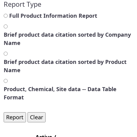
Report Type
Full Product Information Report
Brief product data citation sorted by Company
Name
Brief product data citation sorted by Product
Name
Product, Chemical, Site data -- Data Table
Format
Active /