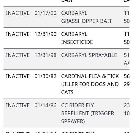
INACTIVE
01/17/90
CARBARYL
110
GRASSHOPPER BAIT
500
INACTIVE
12/31/90
CARBARYL
111
INSECTICIDE
500
INACTIVE
12/31/98
CARBARYL SPRAYABLE
510
AA
INACTIVE
01/30/82
CARDINAL FLEA & TICK
569
KILLER FOR DOGS AND
299
CATS
INACTIVE
01/14/86
CC RIDER FLY
238
REPELLENT (TRIGGER
103
SPRAYER)