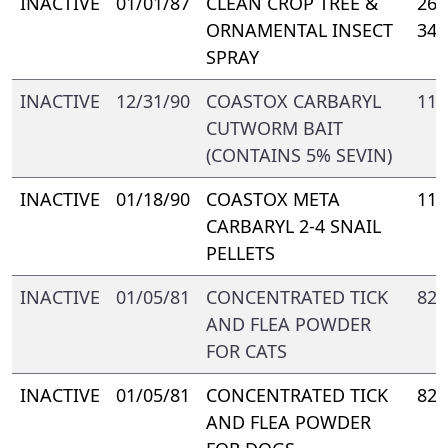
INACTIVE
01/01/87
CLEAN CROP TREE &
264
ORNAMENTAL INSECT
347
SPRAY
INACTIVE
12/31/90
COASTOX CARBARYL
116
CUTWORM BAIT
(CONTAINS 5% SEVIN)
INACTIVE
01/18/90
COASTOX META
116
CARBARYL 2-4 SNAIL
PELLETS
INACTIVE
01/05/81
CONCENTRATED TICK
822
AND FLEA POWDER
FOR CATS
INACTIVE
01/05/81
CONCENTRATED TICK
822
AND FLEA POWDER