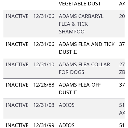
VEGETABLE DUST
AA
INACTIVE
12/31/06
ADAMS CARBARYL
209
FLEA & TICK
SHAMPOO
INACTIVE
12/31/06
ADAMS FLEA AND TICK
374
DUST II
INACTIVE
12/31/10
ADAMS FLEA COLLAR
272
FOR DOGS
ZB-
INACTIVE
12/28/88
ADAMS FLEA-OFF
374
DUST II
INACTIVE
12/31/03
ADIOS
510
AA
INACTIVE
12/31/99
ADIOS
510