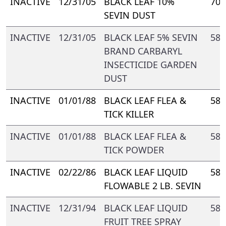
INACTIVE
12/31/05
BLACK LEAF 10%
70-
SEVIN DUST
INACTIVE
12/31/05
BLACK LEAF 5% SEVIN
588
BRAND CARBARYL
INSECTICIDE GARDEN
DUST
INACTIVE
01/01/88
BLACK LEAF FLEA &
588
TICK KILLER
INACTIVE
01/01/88
BLACK LEAF FLEA &
588
TICK POWDER
INACTIVE
02/22/86
BLACK LEAF LIQUID
588
FLOWABLE 2 LB. SEVIN
INACTIVE
12/31/94
BLACK LEAF LIQUID
588
FRUIT TREE SPRAY