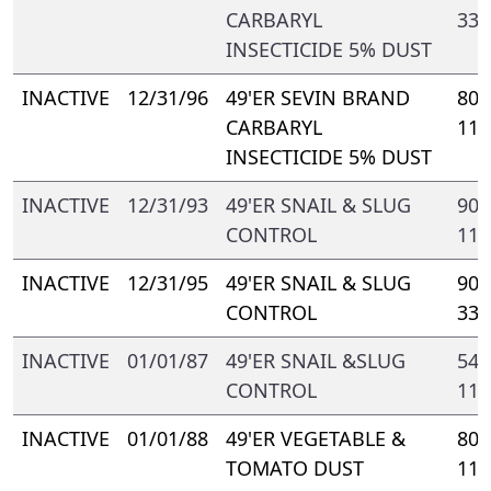
CARBARYL
331
INSECTICIDE 5% DUST
INACTIVE
12/31/96
49'ER SEVIN BRAND
802
CARBARYL
112
INSECTICIDE 5% DUST
INACTIVE
12/31/93
49'ER SNAIL & SLUG
909
CONTROL
110
INACTIVE
12/31/95
49'ER SNAIL & SLUG
909
CONTROL
331
INACTIVE
01/01/87
49'ER SNAIL &SLUG
548
CONTROL
110
INACTIVE
01/01/88
49'ER VEGETABLE &
802
TOMATO DUST
110