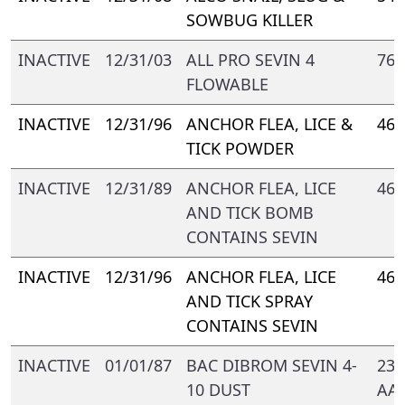
SOWBUG KILLER
INACTIVE
12/31/03
ALL PRO SEVIN 4
769
FLOWABLE
INACTIVE
12/31/96
ANCHOR FLEA, LICE &
469
TICK POWDER
INACTIVE
12/31/89
ANCHOR FLEA, LICE
469
AND TICK BOMB
CONTAINS SEVIN
INACTIVE
12/31/96
ANCHOR FLEA, LICE
469
AND TICK SPRAY
CONTAINS SEVIN
INACTIVE
01/01/87
BAC DIBROM SEVIN 4-
239
10 DUST
AA-