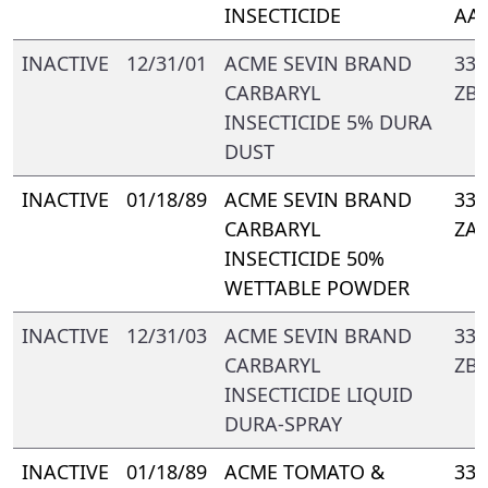
INSECTICIDE
AA
INACTIVE
12/31/01
ACME SEVIN BRAND
339
CARBARYL
ZB
INSECTICIDE 5% DURA
DUST
INACTIVE
01/18/89
ACME SEVIN BRAND
339
CARBARYL
ZA
INSECTICIDE 50%
WETTABLE POWDER
INACTIVE
12/31/03
ACME SEVIN BRAND
339
CARBARYL
ZB
INSECTICIDE LIQUID
DURA-SPRAY
INACTIVE
01/18/89
ACME TOMATO &
339