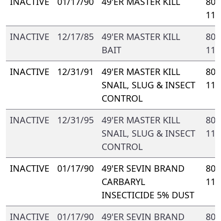
INACTIVE
01/17/90
49'ER MASTER KILL
802
110
INACTIVE
12/17/85
49'ER MASTER KILL
802
BAIT
110
INACTIVE
12/31/91
49'ER MASTER KILL
802
SNAIL, SLUG & INSECT
110
CONTROL
INACTIVE
12/31/95
49'ER MASTER KILL
802
SNAIL, SLUG & INSECT
112
CONTROL
INACTIVE
01/17/90
49'ER SEVIN BRAND
802
CARBARYL
110
INSECTICIDE 5% DUST
INACTIVE
01/17/90
49'ER SEVIN BRAND
802