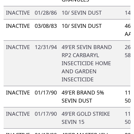
INACTIVE
01/28/86
10/ SEVIN DUST
148
INACTIVE
03/08/83
10/ SEVIN DUST
469
AA
INACTIVE
12/31/94
49'ER SEVIN BRAND
264
RP2 CARBARYL
588
INSECTICIDE HOME
AND GARDEN
INSECTICIDE
INACTIVE
01/17/90
49'ER BRAND 5%
110
SEVIN DUST
500
INACTIVE
01/17/90
49'ER GOLD STRIKE
110
SEVIN 15
500