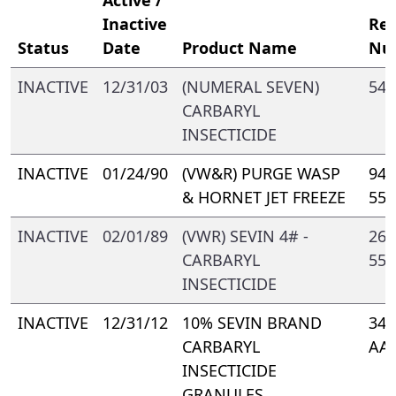
Inactive
Reg
Status
Date
Product Name
Nu
INACTIVE
12/31/03
(NUMERAL SEVEN)
547
CARBARYL
INSECTICIDE
INACTIVE
01/24/90
(VW&R) PURGE WASP
944
& HORNET JET FREEZE
550
INACTIVE
02/01/89
(VWR) SEVIN 4# -
264
CARBARYL
550
INSECTICIDE
INACTIVE
12/31/12
10% SEVIN BRAND
347
CARBARYL
AA
INSECTICIDE
GRANULES