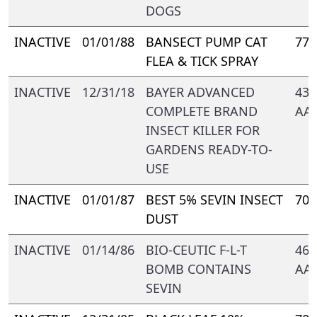
DOGS
INACTIVE
01/01/88
BANSECT PUMP CAT
778
FLEA & TICK SPRAY
INACTIVE
12/31/18
BAYER ADVANCED
432
COMPLETE BRAND
AA-
INSECT KILLER FOR
GARDENS READY-TO-
USE
INACTIVE
01/01/87
BEST 5% SEVIN INSECT
700
DUST
INACTIVE
01/14/86
BIO-CEUTIC F-L-T
469
BOMB CONTAINS
AA-
SEVIN