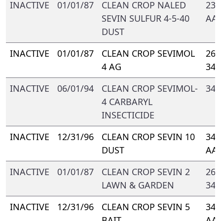
INACTIVE
01/01/87
CLEAN CROP NALED
239
SEVIN SULFUR 4-5-40
AA-
DUST
INACTIVE
01/01/87
CLEAN CROP SEVIMOL
264
4 AG
347
INACTIVE
06/01/94
CLEAN CROP SEVIMOL-
347
4 CARBARYL
INSECTICIDE
INACTIVE
12/31/96
CLEAN CROP SEVIN 10
347
DUST
AA
INACTIVE
01/01/87
CLEAN CROP SEVIN 2
264
LAWN & GARDEN
347
INACTIVE
12/31/96
CLEAN CROP SEVIN 5
347
BAIT
AA