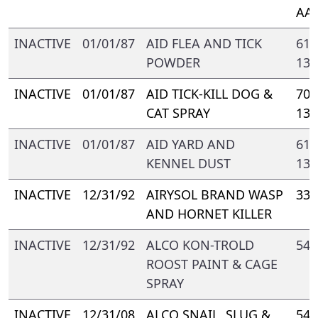
AA-
INACTIVE
01/01/87
AID FLEA AND TICK
617
POWDER
133
INACTIVE
01/01/87
AID TICK-KILL DOG &
705
CAT SPRAY
133
INACTIVE
01/01/87
AID YARD AND
617
KENNEL DUST
133
INACTIVE
12/31/92
AIRYSOL BRAND WASP
331
AND HORNET KILLER
INACTIVE
12/31/92
ALCO KON-TROLD
548
ROOST PAINT & CAGE
SPRAY
INACTIVE
12/31/08
ALCO SNAIL, SLUG &
548