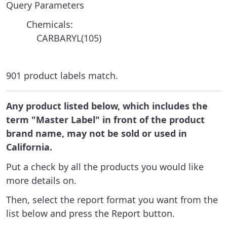
Query Parameters
Chemicals:
CARBARYL(105)
901 product labels match.
Any product listed below, which includes the
term "Master Label" in front of the product
brand name, may not be sold or used in
California.
Put a check by all the products you would like
more details on.
Then, select the report format you want from the
list below and press the Report button.