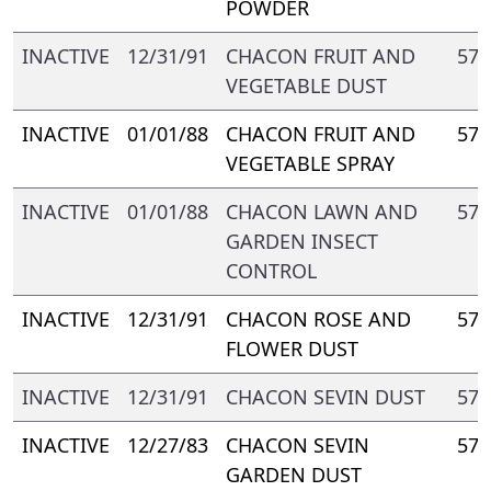
POWDER
INACTIVE
12/31/91
CHACON FRUIT AND
571
VEGETABLE DUST
INACTIVE
01/01/88
CHACON FRUIT AND
571
VEGETABLE SPRAY
INACTIVE
01/01/88
CHACON LAWN AND
571
GARDEN INSECT
CONTROL
INACTIVE
12/31/91
CHACON ROSE AND
571
FLOWER DUST
INACTIVE
12/31/91
CHACON SEVIN DUST
571
INACTIVE
12/27/83
CHACON SEVIN
571
GARDEN DUST