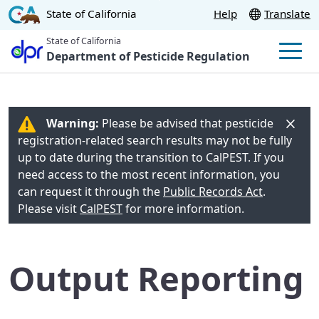
Skip
CA.gov
State of California
Help
Translate
to
State of California
Main
Department of Pesticide Regulation
Men
Content
Warning:
Please be advised that pesticide
registration-related search results may not be fully
up to date during the transition to CalPEST. If you
need access to the most recent information, you
can request it through the
Public Records Act
.
Please visit
CalPEST
for more information.
Output Reporting