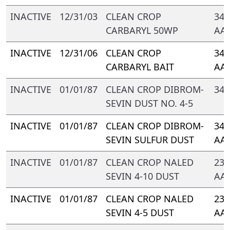
INACTIVE
12/31/03
CLEAN CROP
347
CARBARYL 50WP
AA
INACTIVE
12/31/06
CLEAN CROP
347
CARBARYL BAIT
AA
INACTIVE
01/01/87
CLEAN CROP DIBROM-
347
SEVIN DUST NO. 4-5
INACTIVE
01/01/87
CLEAN CROP DIBROM-
347
SEVIN SULFUR DUST
AA
INACTIVE
01/01/87
CLEAN CROP NALED
239
SEVIN 4-10 DUST
AA-
INACTIVE
01/01/87
CLEAN CROP NALED
239
SEVIN 4-5 DUST
AA-